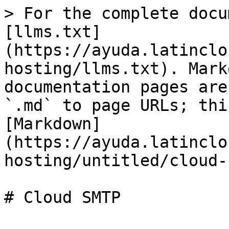
> For the complete docu
[llms.txt]
(https://ayuda.latinclo
hosting/llms.txt). Mark
documentation pages are
`.md` to page URLs; thi
[Markdown]
(https://ayuda.latinclo
hosting/untitled/cloud-